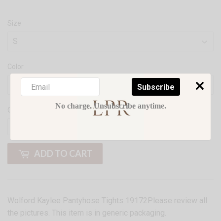
Size
Color
Subscribe
No charge. Unsubscribe anytime.
Quantity
-
+
ADD TO CART
Wolford Kaylee Pantyhose Tights 19172Please review all
the pictures. This item is in generic packaging.