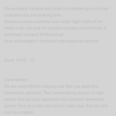
These trendy fishnets with wide hole pattern give you that
seductive day into evening look.
Seamless panty prevents lines under tight clothesFine
mesh in the toe area for optimal wearing comfortSewn-in
waistband features Wolford logo
Sexy extravagance combined with exquisite comfort.
Stock 19172 - 07
Commitment
We are committed to making sure that you leave this
transaction satisfied. That means having access to real
people that get your questions and concerns answered
quickly. Give us a shot and we will make sure that you will
look to us again!