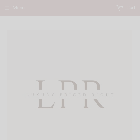
Menu
Cart