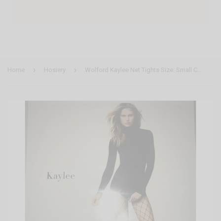
›
›
Home
Hosiery
Wolford Kaylee Net Tights Size: Small Color: Black 19172