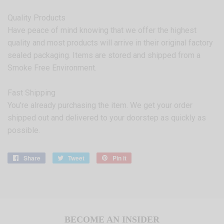
Quality Products
Have peace of mind knowing that we offer the highest
quality and most products will arrive in their original factory
sealed packaging. Items are stored and shipped from a
Smoke Free Environment.
Fast Shipping
You're already purchasing the item. We get your order
shipped out and delivered to your doorstep as quickly as
possible.
Share
Share
Tweet
Tweet
Pin it
Pin
on
on
on
Facebook
Twitter
Pinterest
BECOME AN INSIDER