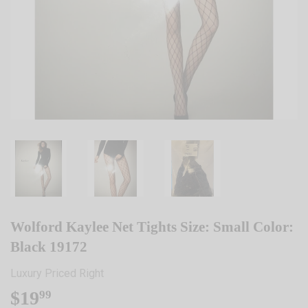
Wolford Kaylee Net Tights Size: Small Color:
Black 19172
Luxury Priced Right
$19
$19.99
99