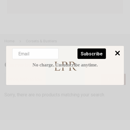
›
Home
Corsets & Bustiers
Subscribe
Corsets & Bustiers
No charge. Unsubscribe anytime.
FILTERS
Sorry, there are no products matching your search.