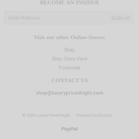
BECOME AN INSIDER
E-
SIGN UP
mail
Visit our other Online-Stores:
Ebay
Ebay Store View
Poshmark
CONTACT US
shop@luxurypricedright.com
© 2026
Luxury Priced Right
Powered by Shopify
Paypal