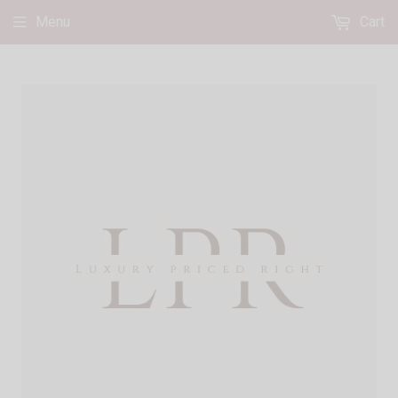
Menu
Cart